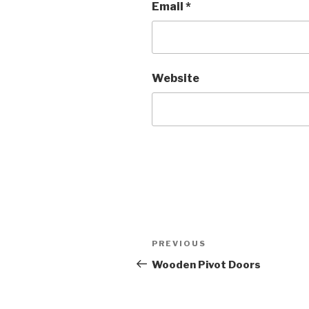
Email
*
Website
Post
PREVIOUS
Previous
navigation
Post
Wooden Pivot Doors