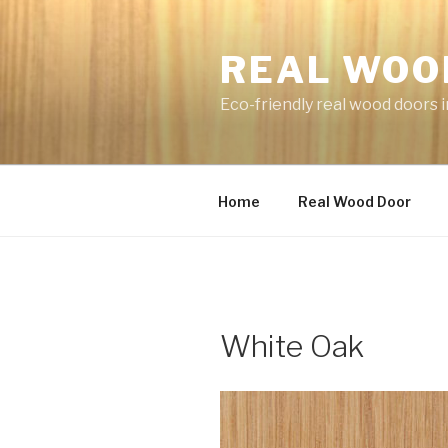
Skip
to
REAL WOO
content
Eco-friendly real wood doors i
Home
Real Wood Door
White Oak