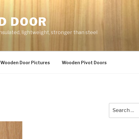
D DOOR
nsulated, lightweight, stronger than steel
Wooden Door Pictures
Wooden Pivot Doors
Search
for: