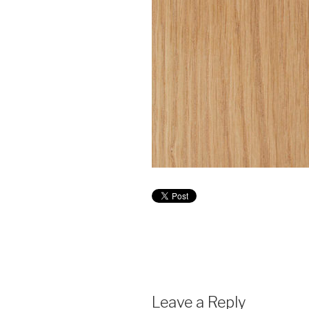
Leave a Reply