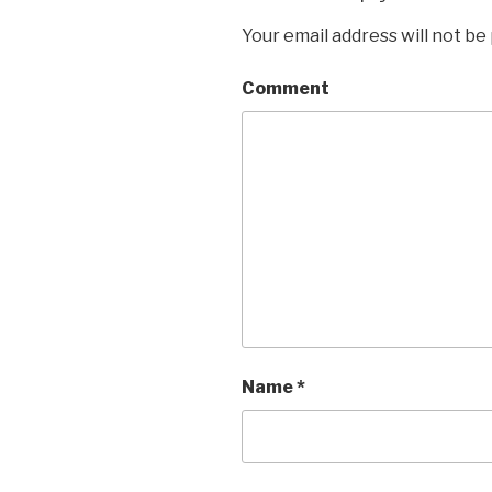
Your email address will not be
Comment
Name
*