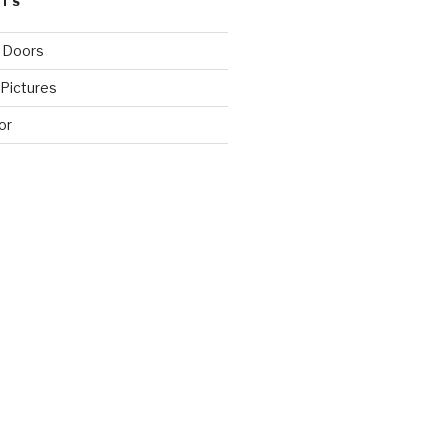
STS
 Doors
Pictures
or