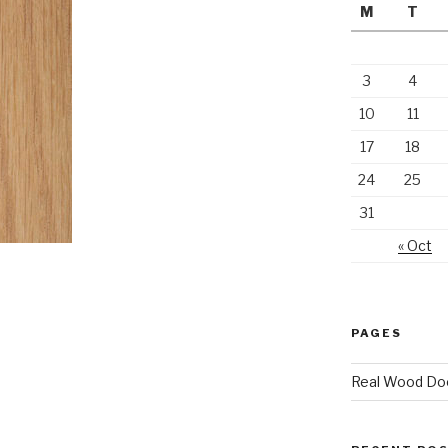
M
T
3
4
10
11
17
18
24
25
31
« Oct
PAGES
Real Wood Do