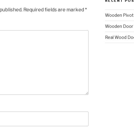
RECENT PO
 published.
Required fields are marked
*
Wooden Pivot
Wooden Door 
Real Wood Do