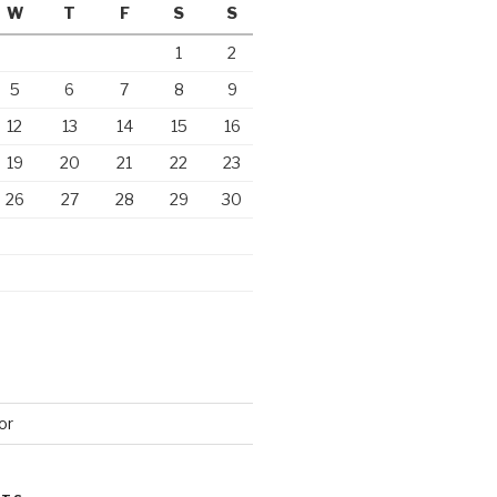
W
T
F
S
S
1
2
5
6
7
8
9
12
13
14
15
16
19
20
21
22
23
26
27
28
29
30
or