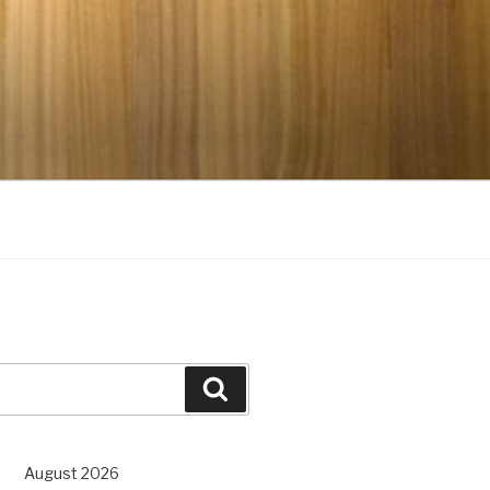
Search
August 2026