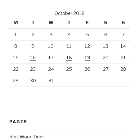
October 2018
M
T
W
T
F
S
S
1
2
3
4
5
6
7
8
9
10
11
12
13
14
15
16
17
18
19
20
21
22
23
24
25
26
27
28
29
30
31
PAGES
Real Wood Door