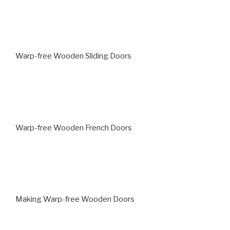
Warp-free Wooden Sliding Doors
Warp-free Wooden French Doors
Making Warp-free Wooden Doors