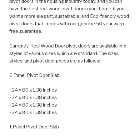
pivot doors in the housing industry today, and you can
have the best real wood pivot door in your home, if you
want a more elegant, sustainable, and Eco-friendly wood
pivot doors that comes with our genuine 50 year warp-
free guarantee.
Currently, Real Wood Door pivot doors are available in 5
styles of various sizes which are standard. The sizes,
styles, and pivot door prices are as follows:
6 Panel Pivot Door Slab
• 24 x 80 x 1.38 inches
• 24 x 80 x 1.38 inches
• 24 x 80 x 1.38 inches
• 24 x 80 x 1.38 inches
1 Panel Pivot Door Slab