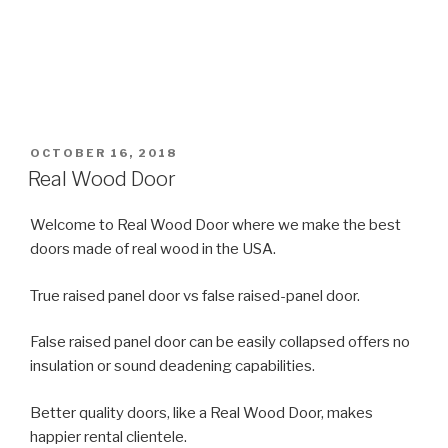
POSTED
OCTOBER 16, 2018
ON
Real Wood Door
Welcome to Real Wood Door where we make the best
doors made of real wood in the USA.
True raised panel door vs false raised-panel door.
False raised panel door can be easily collapsed offers no
insulation or sound deadening capabilities.
Better quality doors, like a Real Wood Door, makes
happier rental clientele.