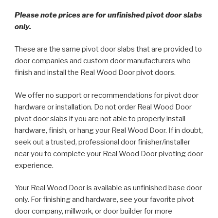
Please note prices are for unfinished pivot door slabs
only.
These are the same pivot door slabs that are provided to
door companies and custom door manufacturers who
finish and install the Real Wood Door pivot doors.
We offer no support or recommendations for pivot door
hardware or installation. Do not order Real Wood Door
pivot door slabs if you are not able to properly install
hardware, finish, or hang your Real Wood Door. If in doubt,
seek out a trusted, professional door finisher/installer
near you to complete your Real Wood Door pivoting door
experience.
Your Real Wood Door is available as unfinished base door
only. For finishing and hardware, see your favorite pivot
door company, millwork, or door builder for more