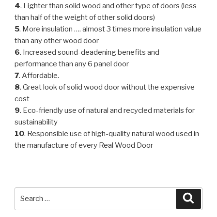
4
. Lighter than solid wood and other type of doors (less
than half of the weight of other solid doors)
5
. More insulation …. almost 3 times more insulation value
than any other wood door
6
. Increased sound-deadening benefits and
performance than any 6 panel door
7
. Affordable.
8
. Great look of solid wood door without the expensive
cost
9
. Eco-friendly use of natural and recycled materials for
sustainability
10
. Responsible use of high-quality natural wood used in
the manufacture of every Real Wood Door
Search
Searc
for: