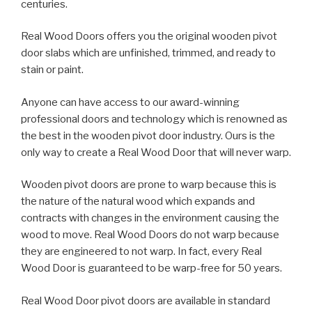
centuries.
Real Wood Doors offers you the original wooden pivot
door slabs which are unfinished, trimmed, and ready to
stain or paint.
Anyone can have access to our award-winning
professional doors and technology which is renowned as
the best in the wooden pivot door industry. Ours is the
only way to create a Real Wood Door that will never warp.
Wooden pivot doors are prone to warp because this is
the nature of the natural wood which expands and
contracts with changes in the environment causing the
wood to move. Real Wood Doors do not warp because
they are engineered to not warp. In fact, every Real
Wood Door is guaranteed to be warp-free for 50 years.
Real Wood Door pivot doors are available in standard