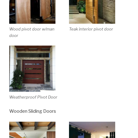
Wood pivot door w/man
Teak interior pivot door
door
Weatherproof Pivot Door
Wooden Sliding Doors