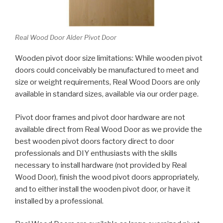
Real Wood Door Alder Pivot Door
Wooden pivot door size limitations: While wooden pivot
doors could conceivably be manufactured to meet and
size or weight requirements, Real Wood Doors are only
available in standard sizes, available via our order page.
Pivot door frames and pivot door hardware are not
available direct from Real Wood Door as we provide the
best wooden pivot doors factory direct to door
professionals and DIY enthusiasts with the skills
necessary to install hardware (not provided by Real
Wood Door), finish the wood pivot doors appropriately,
and to either install the wooden pivot door, or have it
installed by a professional.