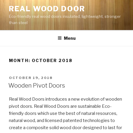
Skip
REAL WOOD DOOR
to
Eco-friendly real wood doors insulated, lightweight, stronger
content
than steel
Menu
MONTH: OCTOBER 2018
POSTED
OCTOBER 19, 2018
ON
Wooden Pivot Doors
Real Wood Doors introduces a new evolution of wooden
pivot doors. Real Wood Doors are sustainable Eco-
friendly doors which use the best of natural resources,
natural wood, and licensed patented technologies to
create a composite solid wood door designed to last for