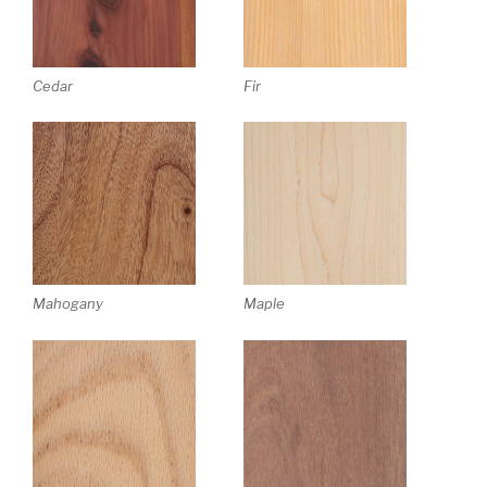
Cedar
Fir
Mahogany
Maple