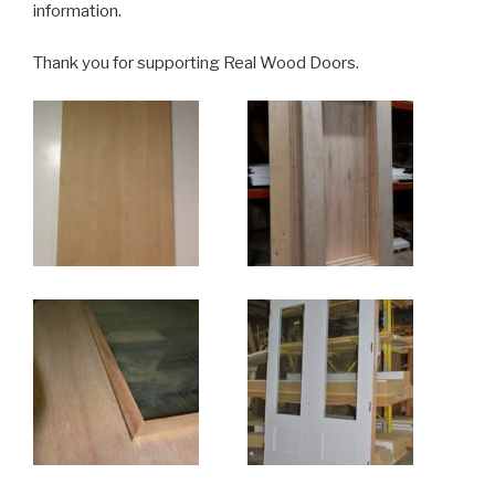
information.
Thank you for supporting Real Wood Doors.