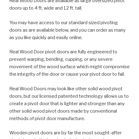
Real Wood Doors are available as large oversized pivot
doors up to 4 ft. wide and 12 ft. tall.
You may have access to our standard sized pivoting
doors as are available below, and you can order as many
as you like quickly and easily online.
Real Wood Door pivot doors are fully engineered to
prevent warping, bending, cupping, or any severe
movement of the wood surface which might compromise
the integrity of the door or cause your pivot door to fail.
Real Wood Doors may look like other solid wood pivot
doors, but our licensed patented technology allows us to
create a pivot door that is lighter and stronger than any
other solid wood pivot doors made by conventional
methods of pivot door manufacture.
Wooden pivot doors are by far the most sought-after