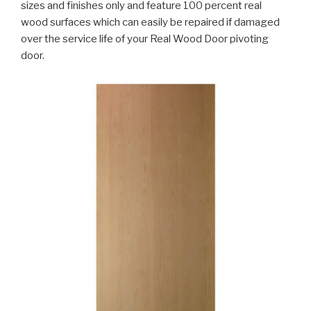
sizes and finishes only and feature 100 percent real
wood surfaces which can easily be repaired if damaged
over the service life of your Real Wood Door pivoting
door.