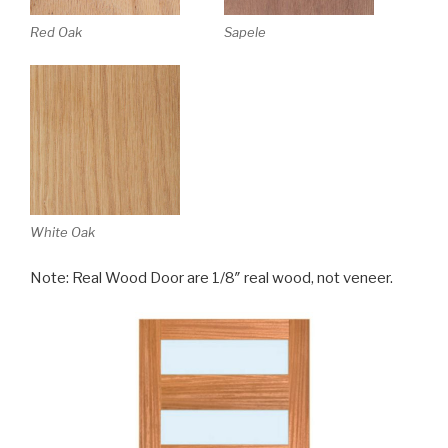
Red Oak
Sapele
White Oak
Note: Real Wood Door are 1/8″ real wood, not veneer.