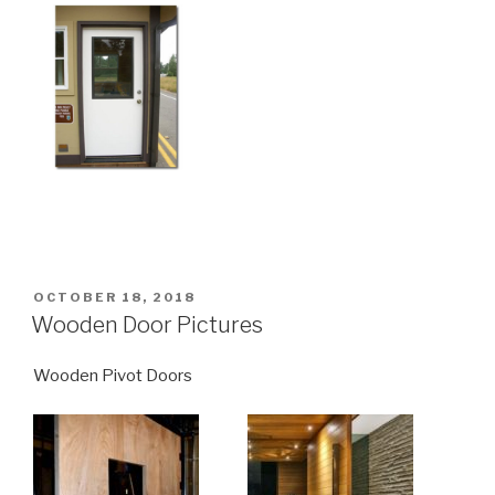
POSTED
OCTOBER 18, 2018
ON
Wooden Door Pictures
Wooden Pivot Doors