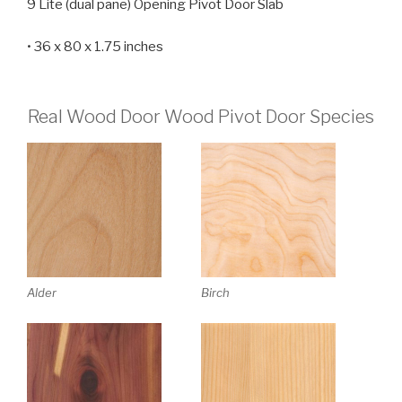
9 Lite (dual pane) Opening Pivot Door Slab
• 36 x 80 x 1.75 inches
Real Wood Door Wood Pivot Door Species
Alder
Birch