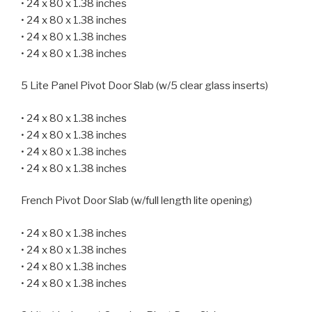
• 24 x 80 x 1.38 inches
• 24 x 80 x 1.38 inches
• 24 x 80 x 1.38 inches
• 24 x 80 x 1.38 inches
5 Lite Panel Pivot Door Slab (w/5 clear glass inserts)
• 24 x 80 x 1.38 inches
• 24 x 80 x 1.38 inches
• 24 x 80 x 1.38 inches
• 24 x 80 x 1.38 inches
French Pivot Door Slab (w/full length lite opening)
• 24 x 80 x 1.38 inches
• 24 x 80 x 1.38 inches
• 24 x 80 x 1.38 inches
• 24 x 80 x 1.38 inches