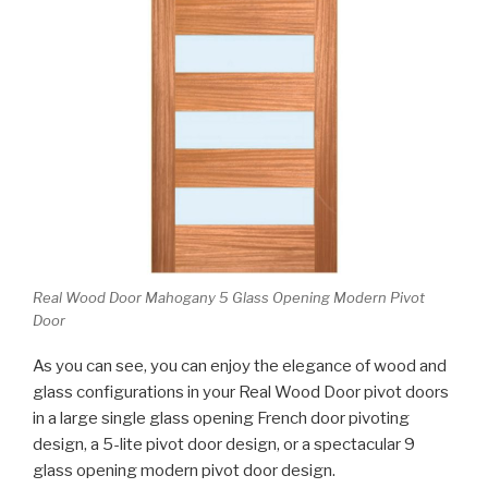
Real Wood Door Mahogany 5 Glass Opening Modern Pivot
Door
As you can see, you can enjoy the elegance of wood and
glass configurations in your Real Wood Door pivot doors
in a large single glass opening French door pivoting
design, a 5-lite pivot door design, or a spectacular 9
glass opening modern pivot door design.