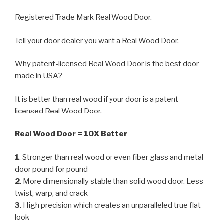
Registered Trade Mark Real Wood Door.
Tell your door dealer you want a Real Wood Door.
Why patent-licensed Real Wood Door is the best door
made in USA?
It is better than real wood if your door is a patent-
licensed Real Wood Door.
Real Wood Door = 10X Better
1
. Stronger than real wood or even fiber glass and metal
door pound for pound
2
. More dimensionally stable than solid wood door. Less
twist, warp, and crack
3
. High precision which creates an unparalleled true flat
look