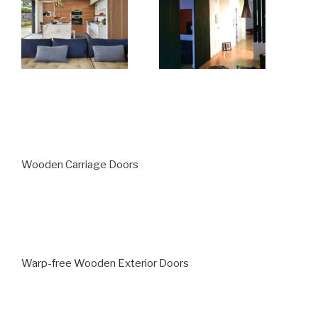
Wooden Carriage Doors
Warp-free Wooden Exterior Doors