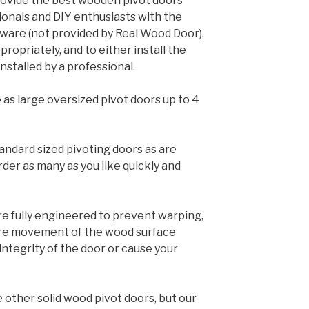
ovide the best wooden pivot doors
ionals and DIY enthusiasts with the
rdware (not provided by Real Wood Door),
ropriately, and to either install the
nstalled by a professional.
 as large oversized pivot doors up to 4
andard sized pivoting doors as are
rder as many as you like quickly and
e fully engineered to prevent warping,
ere movement of the wood surface
tegrity of the door or cause your
 other solid wood pivot doors, but our