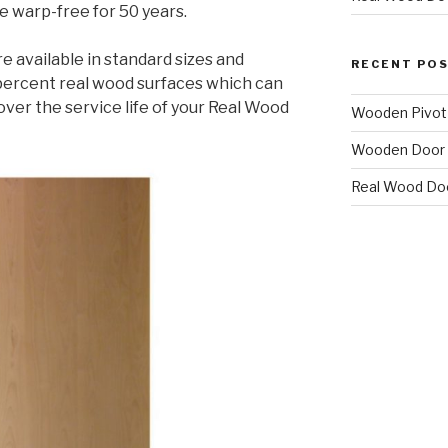
 warp-free for 50 years.
e available in standard sizes and
RECENT PO
 percent real wood surfaces which can
over the service life of your Real Wood
Wooden Pivot
Wooden Door 
Real Wood Do