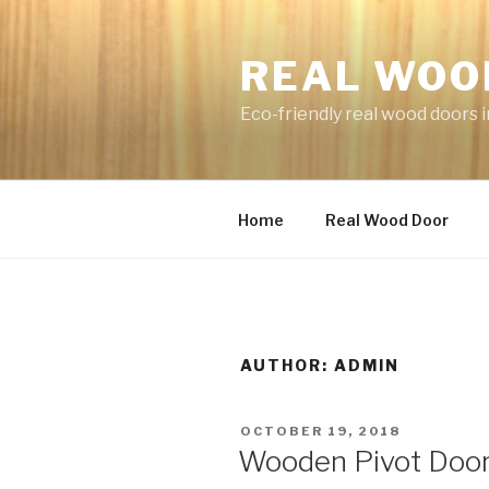
Skip
to
REAL WOO
content
Eco-friendly real wood doors i
Home
Real Wood Door
AUTHOR:
ADMIN
POSTED
OCTOBER 19, 2018
ON
Wooden Pivot Doo