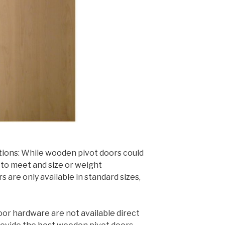
tions: While wooden pivot doors could
to meet and size or weight
are only available in standard sizes,
oor hardware are not available direct