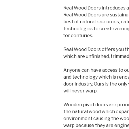
Real Wood Doors introduces a
Real Wood Doors are sustainab
best of natural resources, na
technologies to create a comp
for centuries.
Real Wood Doors offers you th
which are unfinished, trimmed,
Anyone can have access to ou
and technology which is reno
door industry. Ours is the onl
will never warp.
Wooden pivot doors are prone 
the natural wood which expan
environment causing the woo
warp because they are enginee