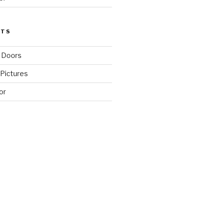
STS
 Doors
Pictures
or