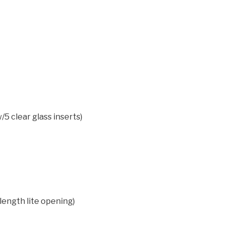
/5 clear glass inserts)
 length lite opening)