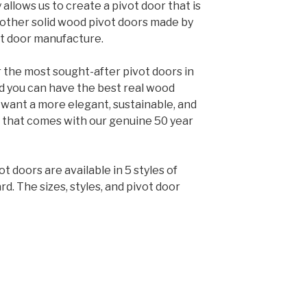
llows us to create a pivot door that is
 other solid wood pivot doors made by
t door manufacture.
 the most sought-after pivot doors in
nd you can have the best real wood
u want a more elegant, sustainable, and
 that comes with our genuine 50 year
t doors are available in 5 styles of
d. The sizes, styles, and pivot door