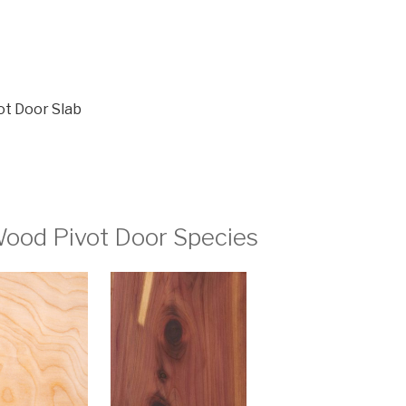
ot Door Slab
ood Pivot Door Species