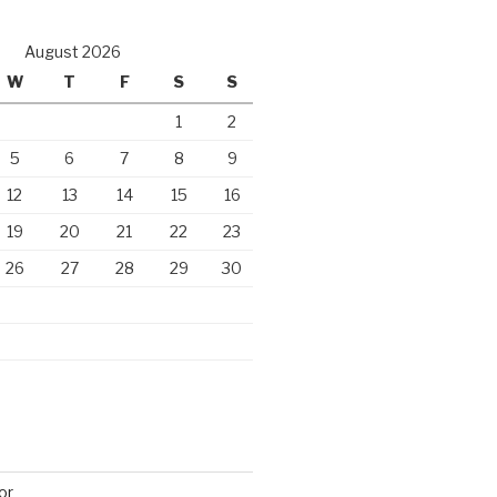
August 2026
W
T
F
S
S
1
2
5
6
7
8
9
12
13
14
15
16
19
20
21
22
23
26
27
28
29
30
or