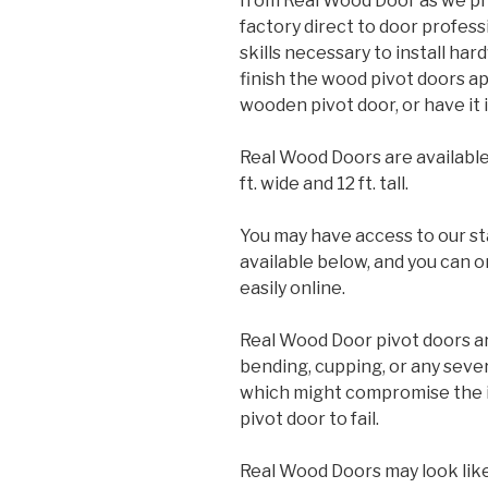
from Real Wood Door as we pr
factory direct to door profess
skills necessary to install ha
finish the wood pivot doors app
wooden pivot door, or have it i
Real Wood Doors are available
ft. wide and 12 ft. tall.
You may have access to our st
available below, and you can o
easily online.
Real Wood Door pivot doors ar
bending, cupping, or any sev
which might compromise the in
pivot door to fail.
Real Wood Doors may look like