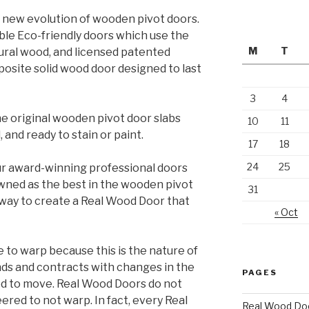
 new evolution of wooden pivot doors.
le Eco-friendly doors which use the
M
T
tural wood, and licensed patented
osite solid wood door designed to last
3
4
e original wooden pivot door slabs
10
11
 and ready to stain or paint.
17
18
24
25
r award-winning professional doors
wned as the best in the wooden pivot
31
y way to create a Real Wood Door that
« Oct
to warp because this is the nature of
ds and contracts with changes in the
PAGES
d to move. Real Wood Doors do not
red to not warp. In fact, every Real
Real Wood Do