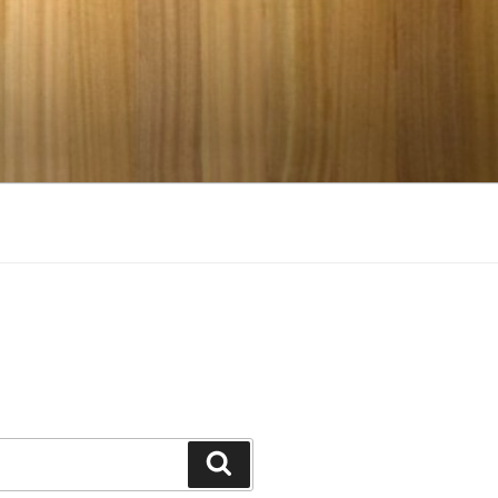
Search