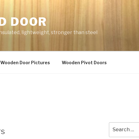
D DOOR
nsulated, lightweight, stronger than steel
Wooden Door Pictures
Wooden Pivot Doors
Search
rs
for: