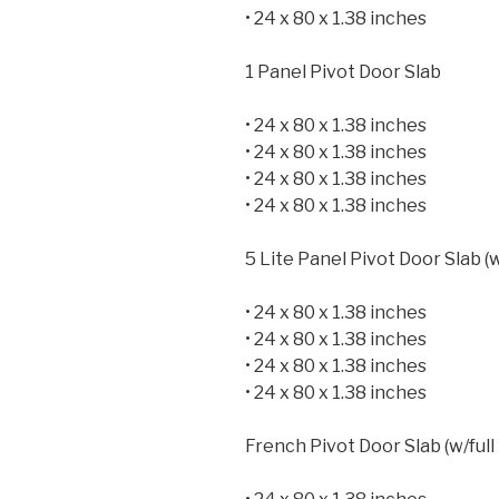
• 24 x 80 x 1.38 inches
1 Panel Pivot Door Slab
• 24 x 80 x 1.38 inches
• 24 x 80 x 1.38 inches
• 24 x 80 x 1.38 inches
• 24 x 80 x 1.38 inches
5 Lite Panel Pivot Door Slab (w
• 24 x 80 x 1.38 inches
• 24 x 80 x 1.38 inches
• 24 x 80 x 1.38 inches
• 24 x 80 x 1.38 inches
French Pivot Door Slab (w/full