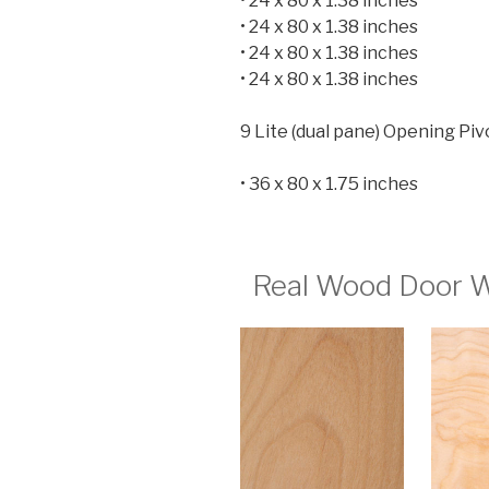
• 24 x 80 x 1.38 inches
• 24 x 80 x 1.38 inches
• 24 x 80 x 1.38 inches
• 24 x 80 x 1.38 inches
9 Lite (dual pane) Opening Piv
• 36 x 80 x 1.75 inches
Real Wood Door W