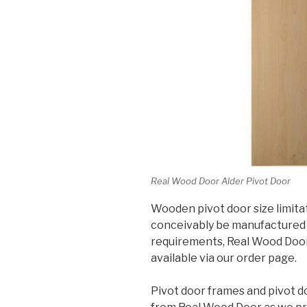
Real Wood Door Alder Pivot Door
Wooden pivot door size limita
conceivably be manufactured 
requirements, Real Wood Doors 
available via our order page.
Pivot door frames and pivot d