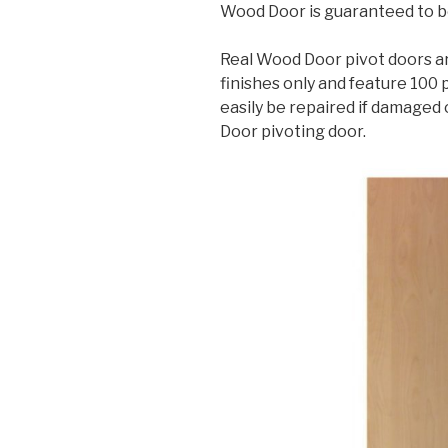
Wood Door is guaranteed to be
Real Wood Door pivot doors ar
finishes only and feature 100
easily be repaired if damaged 
Door pivoting door.