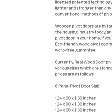
licensed patented technology a
lighter and stronger than any
conventional methods of pivo
Wooden pivot doors are by far
the housing industry today, a
pivot door in your home, if yo
Eco-friendly wood pivot doors
warp-free guarantee.
Currently, Real Wood Door pivo
various sizes which are standar
prices are as follows:
6 Panel Pivot Door Slab
• 24 x 80 x 1.38 inches
• 24 x 80 x 1.38 inches
• 24 x 80 x 1.38 inches